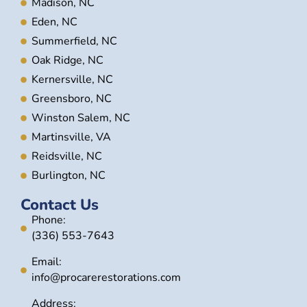
Madison, NC
Eden, NC
Summerfield, NC
Oak Ridge, NC
Kernersville, NC
Greensboro, NC
Winston Salem, NC
Martinsville, VA
Reidsville, NC
Burlington, NC
Contact Us
Phone:
(336) 553-7643
Email:
info@procarerestorations.com
Address: