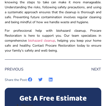
knowing the steps to take can make it more manageable.
Understanding the risks, following safety precautions, and using
a systematic approach ensures that the cleanup is thorough and
safe. Preventing future contamination involves regular cleaning
and being mindful of how we handle waste and hygiene.
For professional help with biohazard cleanup, Procare
Restoration is here to support you. Our team specializes in
comprehensive
biohazard cleanup
, helping you keep your home
safe and healthy. Contact Procare Restoration today to ensure
your family’s safety and well-being.
PREVIOUS
NEXT
Share the Post:
Get A Free Estimate
Phone