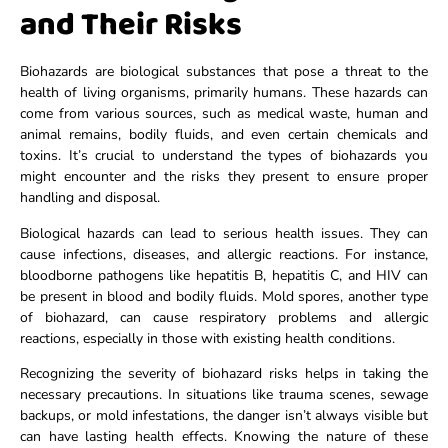
and Their Risks
Biohazards are biological substances that pose a threat to the
health of living organisms, primarily humans. These hazards can
come from various sources, such as medical waste, human and
animal remains, bodily fluids, and even certain chemicals and
toxins. It’s crucial to understand the types of biohazards you
might encounter and the risks they present to ensure proper
handling and disposal.
Biological hazards can lead to serious health issues. They can
cause infections, diseases, and allergic reactions. For instance,
bloodborne pathogens like hepatitis B, hepatitis C, and HIV can
be present in blood and bodily fluids. Mold spores, another type
of biohazard, can cause respiratory problems and allergic
reactions, especially in those with existing health conditions.
Recognizing the severity of biohazard risks helps in taking the
necessary precautions. In situations like trauma scenes, sewage
backups, or mold infestations, the danger isn’t always visible but
can have lasting health effects. Knowing the nature of these