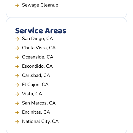
Sewage Cleanup
Service Areas
San Diego, CA
Chula Vista, CA
Oceanside, CA
Escondido, CA
Carlsbad, CA
El Cajon, CA
Vista, CA
San Marcos, CA
Encinitas, CA
National City, CA