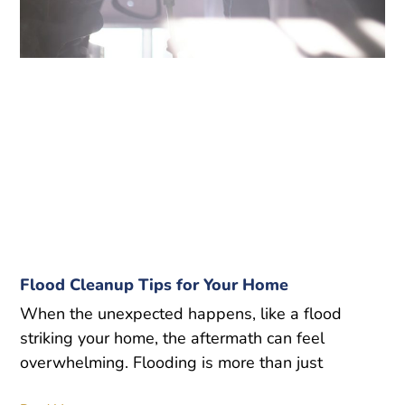
Flood Cleanup Tips for Your Home
When the unexpected happens, like a flood
striking your home, the aftermath can feel
overwhelming. Flooding is more than just