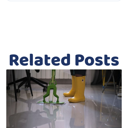
Related Posts