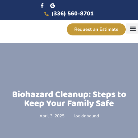
(336) 560-8701
Request an Estimate
Service
Biohazard Cleanup: Steps to
Keep Your Family Safe
April 3, 2025
logicinbound