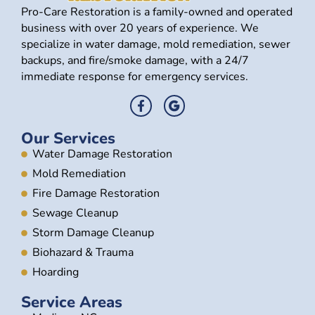
Pro-Care Restoration is a family-owned and operated
business with over 20 years of experience. We
specialize in water damage, mold remediation, sewer
backups, and fire/smoke damage, with a 24/7
immediate response for emergency services.
Our Services
Water Damage Restoration
Mold Remediation
Fire Damage Restoration
Sewage Cleanup
Storm Damage Cleanup
Biohazard & Trauma
Hoarding
Service Areas