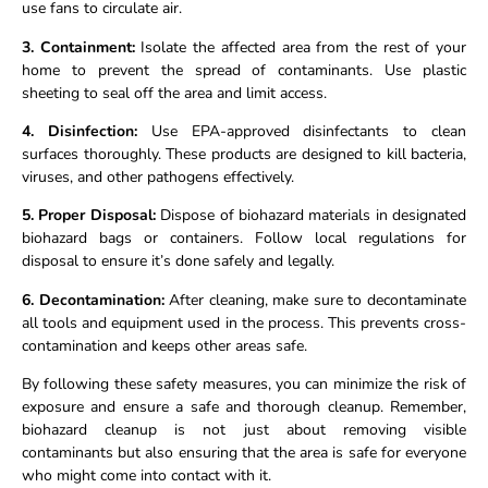
use fans to circulate air.
3. Containment:
Isolate the affected area from the rest of your
home to prevent the spread of contaminants. Use plastic
sheeting to seal off the area and limit access.
4. Disinfection:
Use EPA-approved disinfectants to clean
surfaces thoroughly. These products are designed to kill bacteria,
viruses, and other pathogens effectively.
5. Proper Disposal:
Dispose of biohazard materials in designated
biohazard bags or containers. Follow local regulations for
disposal to ensure it’s done safely and legally.
6. Decontamination:
After cleaning, make sure to decontaminate
all tools and equipment used in the process. This prevents cross-
contamination and keeps other areas safe.
By following these safety measures, you can minimize the risk of
exposure and ensure a safe and thorough cleanup. Remember,
biohazard cleanup is not just about removing visible
contaminants but also ensuring that the area is safe for everyone
who might come into contact with it.