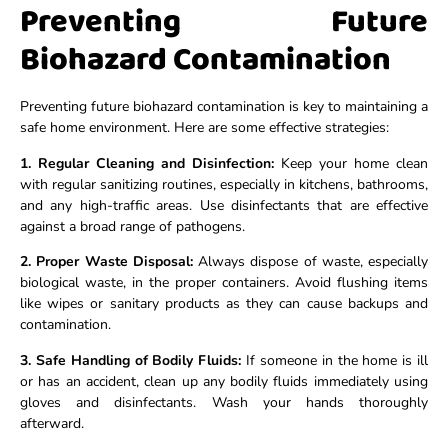
Preventing Future
Biohazard Contamination
Preventing future biohazard contamination is key to maintaining a
safe home environment. Here are some effective strategies:
1. Regular Cleaning and Disinfection:
Keep your home clean
with regular sanitizing routines, especially in kitchens, bathrooms,
and any high-traffic areas. Use disinfectants that are effective
against a broad range of pathogens.
2. Proper Waste Disposal:
Always dispose of waste, especially
biological waste, in the proper containers. Avoid flushing items
like wipes or sanitary products as they can cause backups and
contamination.
3. Safe Handling of Bodily Fluids:
If someone in the home is ill
or has an accident, clean up any bodily fluids immediately using
gloves and disinfectants. Wash your hands thoroughly
afterward.