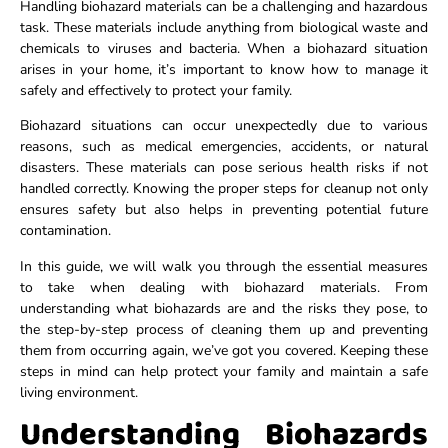
Handling biohazard materials can be a challenging and hazardous
task. These materials include anything from biological waste and
chemicals to viruses and bacteria. When a biohazard situation
arises in your home, it’s important to know how to manage it
safely and effectively to protect your family.
Biohazard situations can occur unexpectedly due to various
reasons, such as medical emergencies, accidents, or natural
disasters. These materials can pose serious health risks if not
handled correctly. Knowing the proper steps for cleanup not only
ensures safety but also helps in preventing potential future
contamination.
In this guide, we will walk you through the essential measures
to take when dealing with biohazard materials. From
understanding what biohazards are and the risks they pose, to
the step-by-step process of cleaning them up and preventing
them from occurring again, we’ve got you covered. Keeping these
steps in mind can help protect your family and maintain a safe
living environment.
Understanding Biohazards