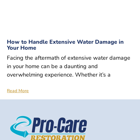
How to Handle Extensive Water Damage in
Your Home
Facing the aftermath of extensive water damage
in your home can be a daunting and
overwhelming experience. Whether it’s a
Read More