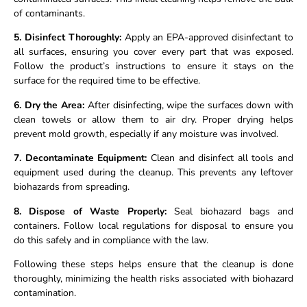
of contaminants.
5. Disinfect Thoroughly:
Apply an EPA-approved disinfectant to
all surfaces, ensuring you cover every part that was exposed.
Follow the product’s instructions to ensure it stays on the
surface for the required time to be effective.
6. Dry the Area:
After disinfecting, wipe the surfaces down with
clean towels or allow them to air dry. Proper drying helps
prevent mold growth, especially if any moisture was involved.
7. Decontaminate Equipment:
Clean and disinfect all tools and
equipment used during the cleanup. This prevents any leftover
biohazards from spreading.
8. Dispose of Waste Properly:
Seal biohazard bags and
containers. Follow local regulations for disposal to ensure you
do this safely and in compliance with the law.
Following these steps helps ensure that the cleanup is done
thoroughly, minimizing the health risks associated with biohazard
contamination.