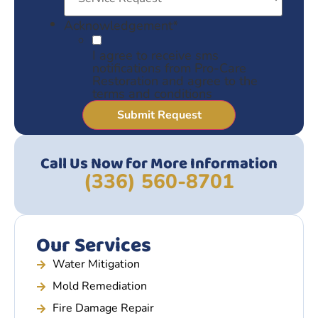
Acknowledgement
*
I agree to receive sms
notifications from Pro-Care
Restoration and agree to the
terms and conditions
Call Us Now for More Information
(336) 560-8701
Our Services
Water Mitigation
Mold Remediation
Fire Damage Repair