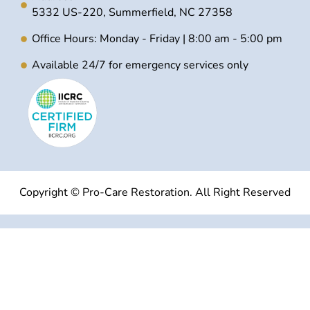
5332 US-220, Summerfield, NC 27358
Office Hours: Monday - Friday | 8:00 am - 5:00 pm
Available 24/7 for emergency services only
Copyright © Pro-Care Restoration. All Right Reserved