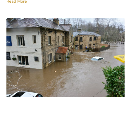
Read More