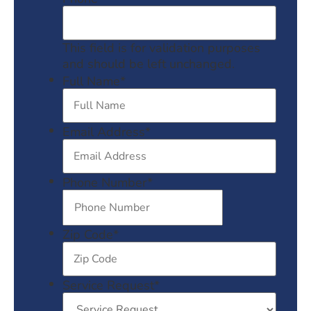
This field is for validation purposes
and should be left unchanged.
Full Name
*
Email Address
*
Phone Number
*
Zip Code
*
Service Request
*