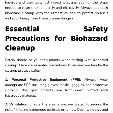
hazards and their potential impact prepares you for the steps
needed to clean them up safely and effectively. Always approach
biohazard cleanup with the utmost caution to protect yourself
and your family from these unseen dangers.
Essential Safety
Precautions for Biohazard
Cleanup
Safety should be your top priority when dealing with biohazard
cleanup. Here are essential precautions to ensure you handle the
cleanup process safely:
1. Personal Protective Equipment (PPE):
Always wear
appropriate PPE, including gloves, masks, goggles, and protective
clothing. This gear protects you from direct contact with
hazardous materials.
2. Ventilation:
Ensure the area is well-ventilated to reduce the
risk of inhaling dangerous particles or fumes. Open windows and