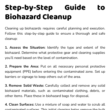
Step-by-Step Guide to
Biohazard Cleanup
Cleaning up biohazards requires careful planning and execution.
Follow this step-by-step guide to ensure a thorough and safe
cleanup:
1. Assess the Situation:
Identify the type and extent of the
biohazard. Determine what protective gear and cleaning supplies
you’ll need based on the level of contamination.
2. Prepare the Area:
Put on all necessary personal protective
equipment (PPE) before entering the contaminated zone. Set up
barriers or signage to keep others out of the area.
3. Remove Solid Waste:
Carefully collect and remove any solid
biohazard materials, such as contaminated clothing, debris, or
other items. Place these in biohazard bags for disposal.
4. Clean Surfaces:
Use a mixture of soap and water to scrub all
contaminated surfaces. This initial cleaning helps remove the bulk