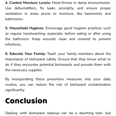
4. Control Moisture Levels:
Mold thrives in damp environments.
Use dehumidifiers, fix leaks promptly, and ensure proper
ventilation in areas prone to moisture, like basements and
bathrooms.
5. Household Hygiene:
Encourage good hygiene practices such
as regular handwashing, especially before eating or after using
the bathroom. Keep wounds clean and covered to prevent
infections.
6. Educate Your Family:
Teach your family members about the
importance of biohazard safety. Ensure that they know what to
do if they encounter potential biohazards and provide them with
the necessary supplies.
By incorporating these preventive measures into your daily
routine, you can reduce the risk of biohazard contamination
significantly.
Conclusion
Dealing with biohazard cleanup can be a daunting task, but