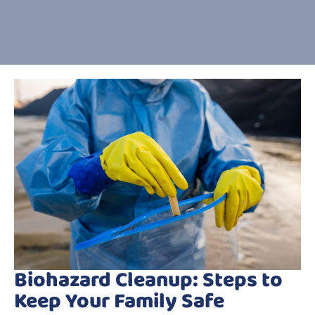
Biohazard Cleanup: Steps to
Keep Your Family Safe