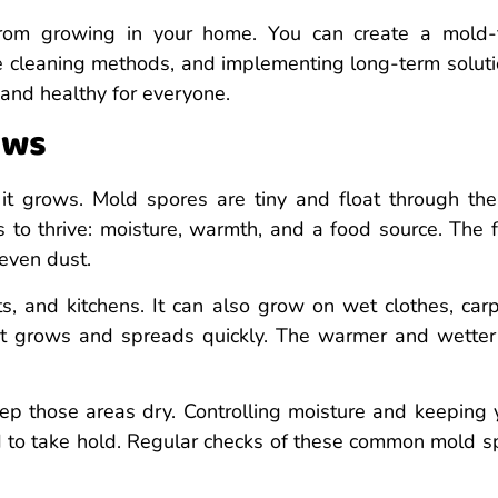
from growing in your home. You can create a mold-
ve cleaning methods, and implementing long-term soluti
 and healthy for everyone.
ows
it grows. Mold spores are tiny and float through the 
gs to thrive: moisture, warmth, and a food source. The 
 even dust.
 and kitchens. It can also grow on wet clothes, carp
it grows and spreads quickly. The warmer and wetter
p those areas dry. Controlling moisture and keeping 
d to take hold. Regular checks of these common mold s