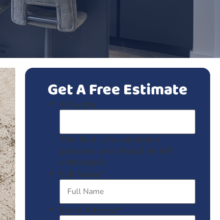
Get A Free Estimate
X/Twitter
This field is for validation
purposes and should be left
unchanged.
Full Name
*
Email Address
*