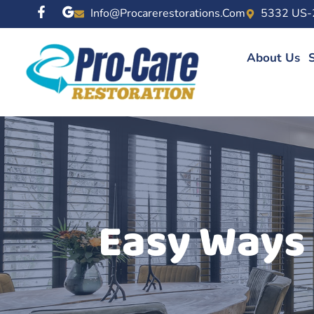
Info@procarerestorations.com
5332 US-
About Us
S
Easy Ways 