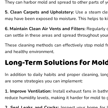
They can harbor mold and spread to other parts of 
5. Clean Carpets and Upholstery:
Use a steam clea
may have been exposed to moisture. This helps to ki
6. Maintain Clean Air Vents and Filters:
Regularly c
can settle in these areas and spread throughout your
These cleaning methods can effectively stop mold f
and healthy environment.
Long-Term Solutions for Mol
In addition to daily habits and proper cleaning, lo
are some strategies you can implement:
1. Improve Ventilation:
Install exhaust fans in bath
reduce humidity levels, making it harder for mold to 
2. Seal Leaks and Cracks:
Inspect your home for l