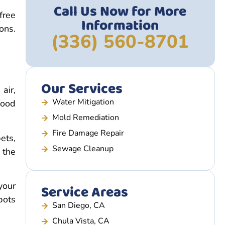
Call Us Now for More
free
Information
ons.
(336) 560-8701
Our Services
air,
Water Mitigation
food
Mold Remediation
Fire Damage Repair
ets,
Sewage Cleanup
 the
your
Service Areas
pots
San Diego, CA
Chula Vista, CA