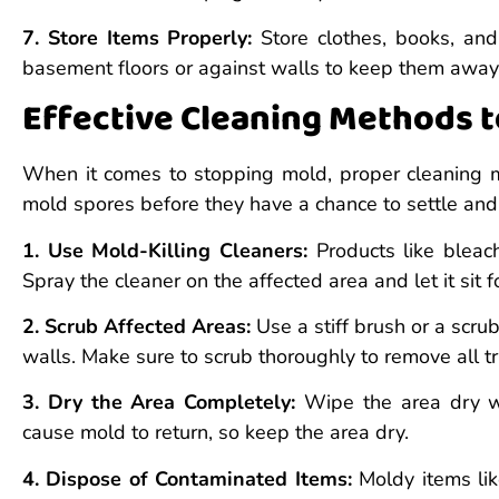
7. Store Items Properly:
Store clothes, books, and
basement floors or against walls to keep them away
Effective Cleaning Methods 
When it comes to stopping mold, proper cleaning me
mold spores before they have a chance to settle and 
1. Use Mold-Killing Cleaners:
Products like bleach
Spray the cleaner on the affected area and let it sit
2. Scrub Affected Areas:
Use a stiff brush or a scru
walls. Make sure to scrub thoroughly to remove all t
3. Dry the Area Completely:
Wipe the area dry wit
cause mold to return, so keep the area dry.
4. Dispose of Contaminated Items:
Moldy items lik