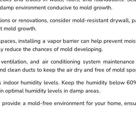
a damp environment conducive to mold growth.
ons or renovations, consider mold-resistant drywall, pa
st mold growth.
aces, installing a vapor barrier can help prevent mois
tly reduce the chances of mold developing.
ventilation, and air conditioning system maintenance
nd clean ducts to keep the air dry and free of mold spo
 indoor humidity levels. Keep the humidity below 60
n optimal humidity levels in damp areas.
 provide a mold-free environment for your home, ensu