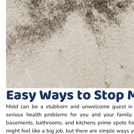
Easy Ways to Stop 
Mold can be a stubborn and unwelcome guest in yo
serious health problems for you and your famil
basements, bathrooms, and kitchens prime spots fo
might feel like a big job, but there are simple ways y