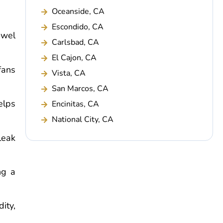
Oceanside, CA
Escondido, CA
owel
Carlsbad, CA
El Cajon, CA
fans
Vista, CA
San Marcos, CA
elps
Encinitas, CA
National City, CA
leak
ng a
ity,