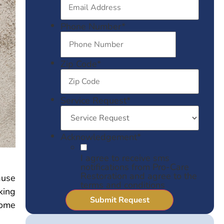
Phone Number
*
Zip Code
*
Service Request
*
Acknowledgement
*
I agree to receive sms
notifications from Pro-Care
Restoration and agree to the
ause
terms and conditions
king
home