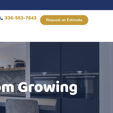
336-553-7643
Request an Estimate
rom Growing