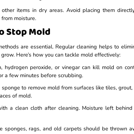
 other items in dry areas. Avoid placing them directl
 from moisture.
to Stop Mold
thods are essential. Regular cleaning helps to elimi
grow. Here’s how you can tackle mold effectively:
, hydrogen peroxide, or vinegar can kill mold on cont
 for a few minutes before scrubbing.
b sponge to remove mold from surfaces like tiles, grout,
races of mold.
h a clean cloth after cleaning. Moisture left behind
e sponges, rags, and old carpets should be thrown a