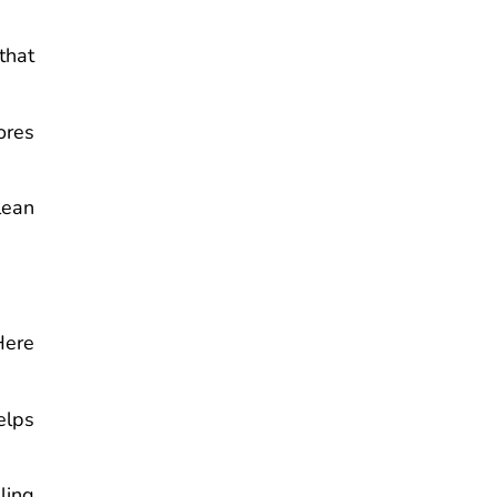
that
ores
lean
Here
elps
ling