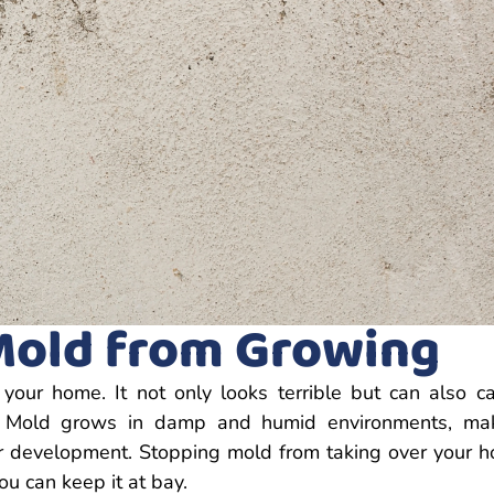
Mold from Growing
ur home. It not only looks terrible but can also c
y. Mold grows in damp and humid environments, ma
r development. Stopping mold from taking over your 
ou can keep it at bay.