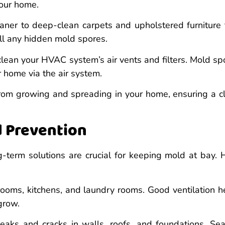
your home.
ner to deep-clean carpets and upholstered furniture 
ll any hidden mold spores.
lean your HVAC system’s air vents and filters. Mold sp
 home via the air system.
rom growing and spreading in your home, ensuring a c
d Prevention
ng-term solutions are crucial for keeping mold at bay. 
rooms, kitchens, and laundry rooms. Good ventilation h
grow.
eaks and cracks in walls, roofs, and foundations. Sea