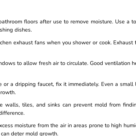
hroom floors after use to remove moisture. Use a t
ashing dishes.
tchen exhaust fans when you shower or cook. Exhaust 
ws to allow fresh air to circulate. Good ventilation h
 or a dripping faucet, fix it immediately. Even a small 
growth.
e walls, tiles, and sinks can prevent mold from findi
ifference.
ess moisture from the air in areas prone to high humid
 can deter mold growth.