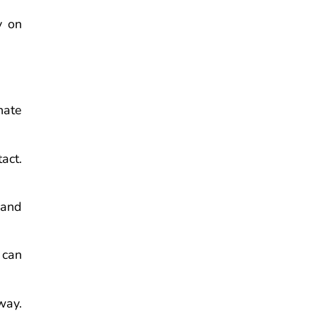
y on
nate
act.
 and
 can
way.