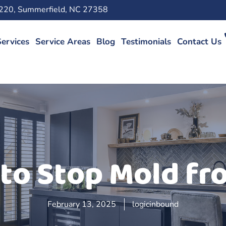
220, Summerfield, NC 27358
ervices
Service Areas
Blog
Testimonials
Contact Us
to Stop Mold f
February 13, 2025
logicinbound