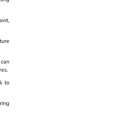
int,
ture
 can
res.
% to
ring