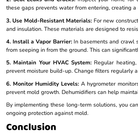
these gaps prevents water from entering, creating 
3. Use Mold-Resistant Materials:
For new constructi
and insulation. These materials are designed to resi
4. Install a Vapor Barrier:
In basements and crawl sp
from seeping in from the ground. This can significan
5. Maintain Your HVAC System:
Regular heating, 
prevent moisture build-up. Change filters regularly a
6. Monitor Humidity Levels:
A hygrometer monitors
prevent mold growth. Dehumidifiers can help maintai
By implementing these long-term solutions, you can
ongoing protection against mold.
Conclusion