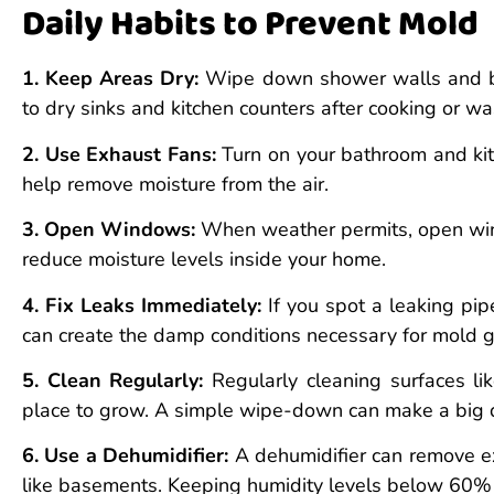
Daily Habits to Prevent Mold
1. Keep Areas Dry:
Wipe down shower walls and bat
to dry sinks and kitchen counters after cooking or w
2. Use Exhaust Fans:
Turn on your bathroom and ki
help remove moisture from the air.
3. Open Windows:
When weather permits, open windo
reduce moisture levels inside your home.
4. Fix Leaks Immediately:
If you spot a leaking pipe
can create the damp conditions necessary for mold 
5. Clean Regularly:
Regularly cleaning surfaces lik
place to grow. A simple wipe-down can make a big d
6. Use a Dehumidifier:
A dehumidifier can remove exc
like basements. Keeping humidity levels below 60%