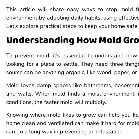
This article will share easy ways to stop mold 
environment by adopting daily habits, using effecti
Let’s explore practical steps to keep your home safe
Understanding How Mold Gr
To prevent mold, it’s essential to understand how 
looking for a place to settle. They need three thin
source can be anything organic, like wood, paper, or
Mold loves damp spaces like bathrooms, basements,
and walls. When mold finds a moist environment, 
conditions, the faster mold will multiply.
Knowing where mold likes to grow can help you kee
home clean and ventilated can make it hard for mol
can go a long way in preventing an infestation.